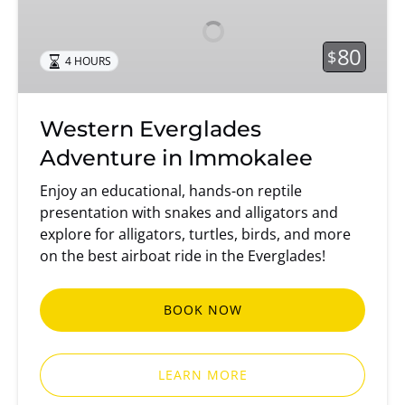
Adventure
in
Immokalee
80
$
4 HOURS
Western Everglades
Adventure in Immokalee
Enjoy an educational, hands-on reptile
presentation with snakes and alligators and
explore for alligators, turtles, birds, and more
on the best airboat ride in the Everglades!
BOOK NOW
LEARN MORE