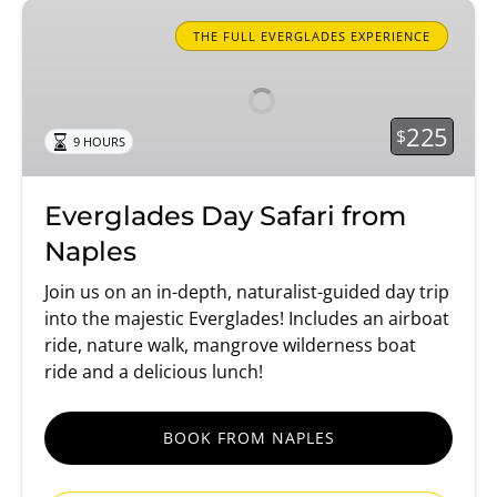
Everglades
Day
THE FULL EVERGLADES EXPERIENCE
Safari
from
Naples
225
$
9 HOURS
Everglades Day Safari from
Naples
Join us on an in-depth, naturalist-guided day trip
into the majestic Everglades! Includes an airboat
ride, nature walk, mangrove wilderness boat
ride and a delicious lunch!
BOOK FROM NAPLES