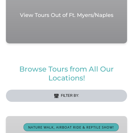
View Tours Out of Ft. Myers/Naples
Browse Tours from All Our
Locations!
FILTER BY:
Western
Everglades
NATURE WALK, AIRBOAT RIDE & REPTILE SHOW!