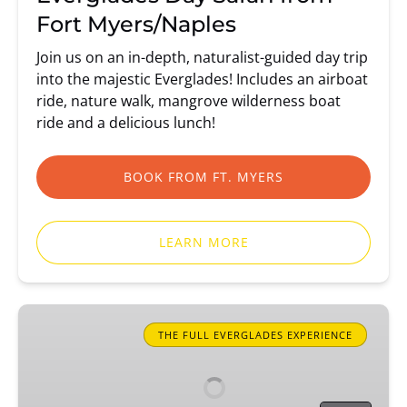
Fort Myers/Naples
Join us on an in-depth, naturalist-guided day trip
into the majestic Everglades! Includes an airboat
ride, nature walk, mangrove wilderness boat
ride and a delicious lunch!
BOOK FROM FT. MYERS
LEARN MORE
Everglades
Day
THE FULL EVERGLADES EXPERIENCE
Safari
from
Miami