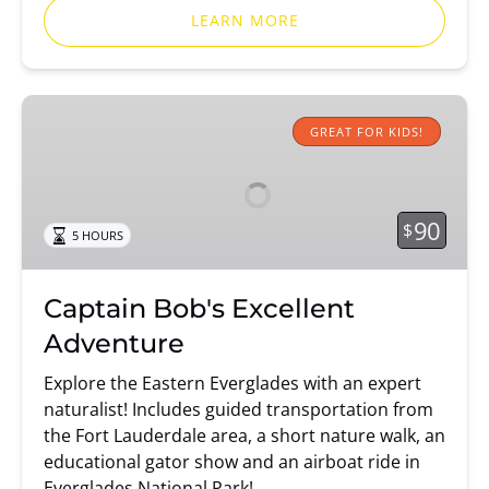
LEARN MORE
Captain
Bob's
GREAT FOR KIDS!
Excellent
Adventure
90
$
5 HOURS
Captain Bob's Excellent
Adventure
Explore the Eastern Everglades with an expert
naturalist! Includes guided transportation from
the Fort Lauderdale area, a short nature walk, an
educational gator show and an airboat ride in
Everglades National Park!