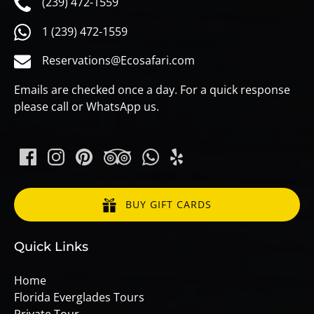
(239) 472-1559
1 (239) 472-1559
Reservations@Ecosafari.com
Emails are checked once a day. For a quick response
please call or WhatsApp us.
BUY GIFT CARDS
Quick Links
Home
Florida Everglades Tours