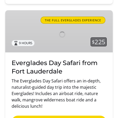
Everglades
Day
THE FULL EVERGLADES EXPERIENCE
Safari
from
Fort
225
$
9 HOURS
Lauderdale
Everglades Day Safari from
Fort Lauderdale
The Everglades Day Safari offers an in-depth,
naturalist-guided day trip into the majestic
Everglades! Includes an airboat ride, nature
walk, mangrove wilderness boat ride and a
delicious lunch!