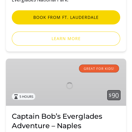
BOOK FROM FT. LAUDERDALE
LEARN MORE
Captain
Bob’s
GREAT FOR KIDS!
Everglades
Adventure
–
90
$
5 HOURS
Naples
Captain Bob’s Everglades
Adventure – Naples