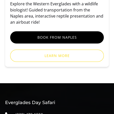
Explore the Western Everglades with a wildlife
biologist! Guided transportation from the
Naples area, interactive reptile presentation and
an airboat ride!
BOOK FROM NAPLES
LEARN MORE
Everglades Day Safari