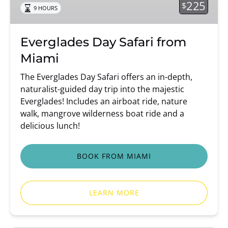
225
$
9 HOURS
Everglades Day Safari from
Miami
The Everglades Day Safari offers an in-depth,
naturalist-guided day trip into the majestic
Everglades! Includes an airboat ride, nature
walk, mangrove wilderness boat ride and a
delicious lunch!
BOOK FROM MIAMI
LEARN MORE