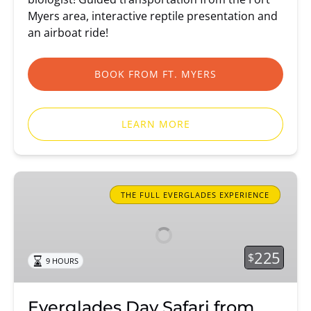
Myers area, interactive reptile presentation and
an airboat ride!
BOOK FROM FT. MYERS
LEARN MORE
Everglades
Day
THE FULL EVERGLADES EXPERIENCE
Safari
from
Fort
225
$
9 HOURS
Myers/Naples
Everglades Day Safari from