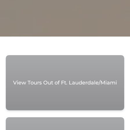
View Tours Out of Ft. Lauderdale/Miami