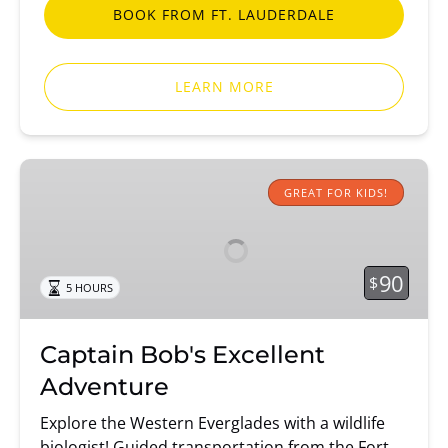
BOOK FROM FT. LAUDERDALE
LEARN MORE
Captain
Bob's
GREAT FOR KIDS!
Excellent
Adventure
90
$
5 HOURS
Captain Bob's Excellent
Adventure
Explore the Western Everglades with a wildlife
biologist! Guided transportation from the Fort