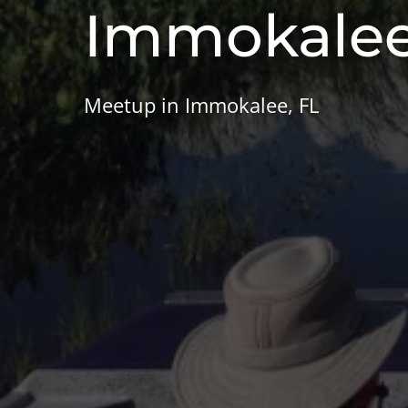
Immokale
Meetup in Immokalee, FL