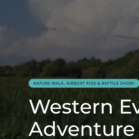
NATURE WALK, AIRBOAT RIDE & REPTILE SHOW!
Western E
Adventure 