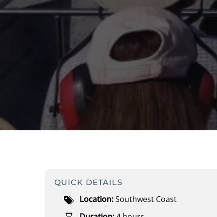
QUICK DETAILS
Location:
Southwest Coast
Duration:
4 hours