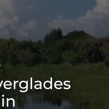
verglades
in