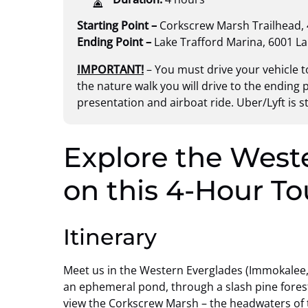
Starting Point –
Corkscrew Marsh Trailhead,
Ending Point –
Lake Trafford Marina, 6001 L
IMPORTANT!
– You must drive your vehicle to
the nature walk you will drive to the ending p
presentation and airboat ride. Uber/Lyft is 
Explore the West
on this 4-Hour To
Itinerary
Meet us in the Western Everglades (Immokalee, F
an ephemeral pond, through a slash pine forest
view the Corkscrew Marsh – the headwaters of 