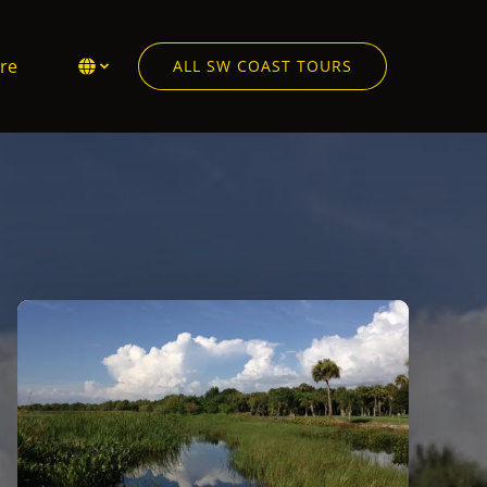
en More
Select Language
▼
re
ALL SW COAST TOURS
Menu
Select
your
language