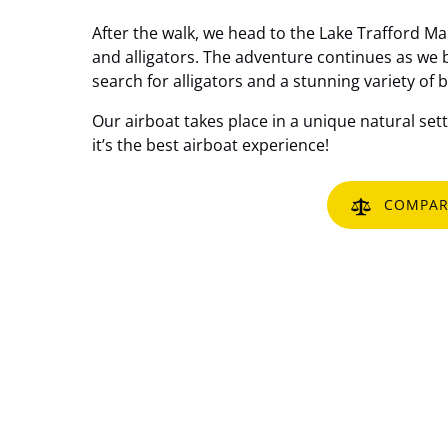
After the walk, we head to the Lake Trafford Ma
and alligators. The adventure continues as we b
search for alligators and a stunning variety of b
Our airboat takes place in a unique natural setti
it’s the best airboat experience!
COMPAR
Email