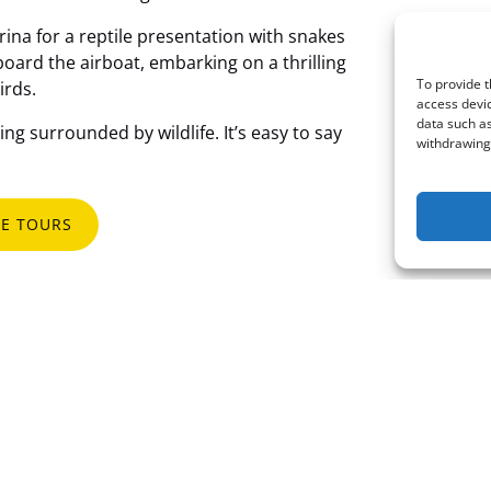
rina for a reptile presentation with snakes
oard the airboat, embarking on a thrilling
To provide t
irds.
access devic
data such as
ng surrounded by wildlife. It’s easy to say
withdrawing 
E TOURS