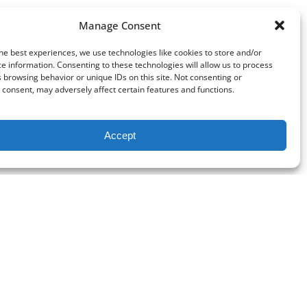
Manage Consent
he best experiences, we use technologies like cookies to store and/or
e information. Consenting to these technologies will allow us to process
 browsing behavior or unique IDs on this site. Not consenting or
consent, may adversely affect certain features and functions.
Accept