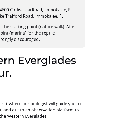
 4600 Corkscrew Road, Immokalee, FL
ake Trafford Road, Immokalee, FL
 the starting point (nature walk). After
oint (marina) for the reptile
strongly discouraged.
ern Everglades
ur.
L), where our biologist will guide you to
, and out to an observation platform to
the Western Everglades.