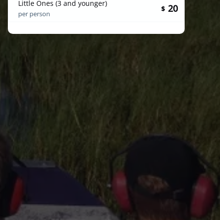
Little Ones (3 and younger)
20
$
per person