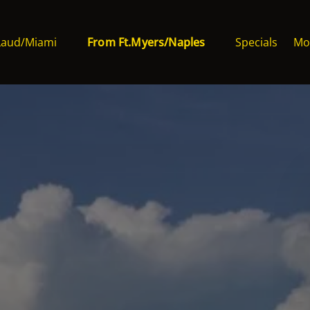
Ft.Laud/Miami Menu
Open From Ft.Myers/Naples Menu
Op
Laud/Miami
From Ft.Myers/Naples
Specials
Mo