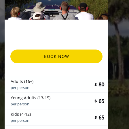
BOOK NOW
Adults (16+)
80
$
per person
Young Adults (13-15)
65
$
per person
Kids (4-12)
65
$
per person